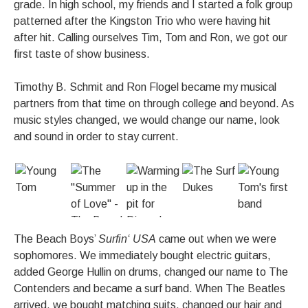
grade. In high school, my friends and I started a folk group
patterned after the Kingston Trio who were having hit
after hit. Calling ourselves Tim, Tom and Ron, we got our
first taste of show business.
Timothy B. Schmit and Ron Flogel became my musical
partners from that time on through college and beyond. As
music styles changed, we would change our name, look
and sound in order to stay current.
The Beach Boys’
Surfin‘ USA
came out when we were
sophomores. We immediately bought electric guitars,
added George Hullin on drums, changed our name to The
Contenders and became a surf band. When The Beatles
arrived, we bought matching suits, changed our hair and