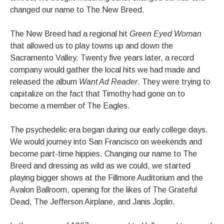
changed our name to The New Breed.
The New Breed had a regional hit
Green Eyed Woman
that allowed us to play towns up and down the
Sacramento Valley. Twenty five years later, a record
company would gather the local hits we had made and
released the album
Want Ad Reader
. They were trying to
capitalize on the fact that Timothy had gone on to
become a member of The Eagles.
The psychedelic era began during our early college days.
We would journey into San Francisco on weekends and
become part-time hippies. Changing our name to The
Breed and dressing as wild as we could, we started
playing bigger shows at the Fillmore Auditorium and the
Avalon Ballroom, opening for the likes of The Grateful
Dead, The Jefferson Airplane, and Janis Joplin.