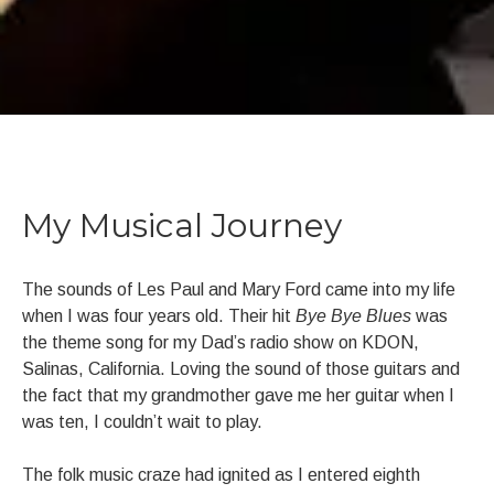
BIOGRAPHY
My Musical Journey
The sounds of Les Paul and Mary Ford came into my life
when I was four years old. Their hit
Bye Bye Blues
was
the theme song for my Dad’s radio show on KDON,
Salinas, California. Loving the sound of those guitars and
the fact that my grandmother gave me her guitar when I
was ten, I couldn’t wait to play.
The folk music craze had ignited as I entered eighth