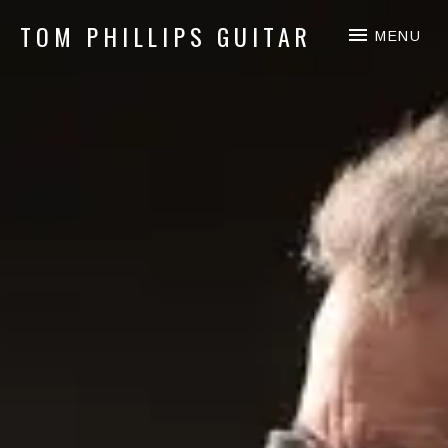
TOM PHILLIPS GUITAR
MENU
Guitar & Fingerpicking