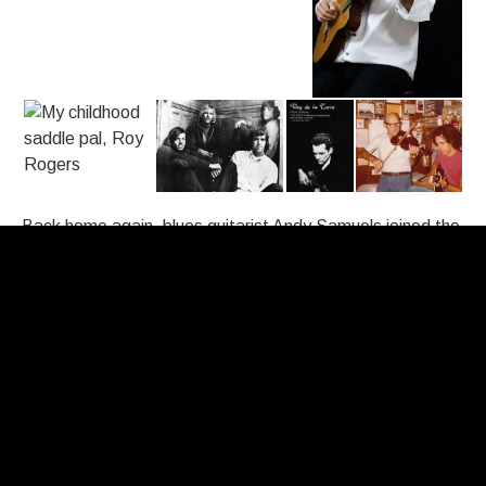
Back home again, blues guitarist Andy Samuels joined the
band, I started playing steel guitar and we changed our
name to Redwing. We were a country rock band and
caught the attention of music critic, Ralph Gleason. He
guided us to sign with Fantasy Records in Berkeley. Our
recording of
California Blues
by Jimmy Rodgers helped us
get a few European tours but after five albums and the
onset of disco, we disbanded in the mid-seventies.
The eighties found me playing in a classical guitar duo with