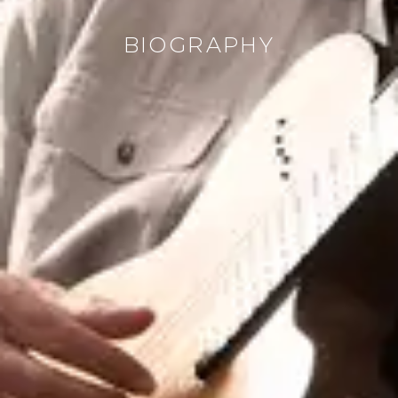
BIOGRAPHY