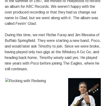
In the summer of 1967, we moved to Hollywood to record
an album for ABC Records. We weren’t happy with the
over produced recording or that they had us change our
name to Glad, but we went along with it. The album was
called
Feelin’ Glad
.
During this time, we met Richie Furay and Jim Messina of
Buffalo Springfield. They were starting a new band, Poco,
and would later ask Timothy to join. Since we were broke,
having played only two gigs at the Whiskey A Go Go, and
heading back home, Timothy wisely said yes. He played
nine years with Poco before joining The Eagles, where he
still continues.