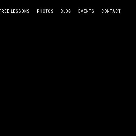
FREE LESSONS
PHOTOS
BLOG
EVENTS
CONTACT