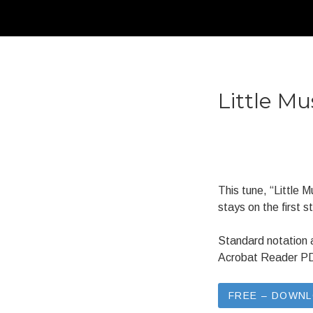
Little Mu
This tune, “Little 
stays on the first st
Standard notation 
Acrobat Reader PDF 
FREE – DOWN