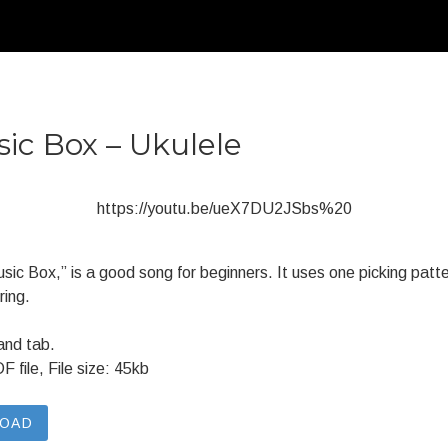
sic Box – Ukulele
https://youtu.be/ueX7DU2JSbs%20
Music Box,” is a good song for beginners. It uses one picking pat
ring.
and tab.
file, File size: 45kb
LOAD