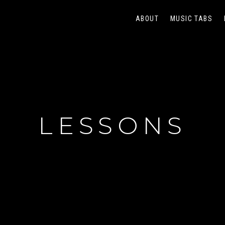
ABOUT
MUSIC TABS
LESSONS