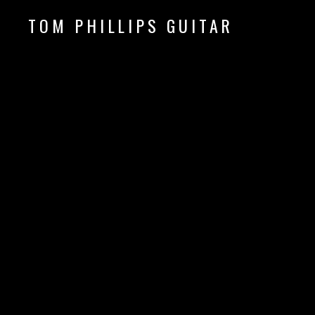
TOM PHILLIPS GUITAR
Guitar & Fingerpicking