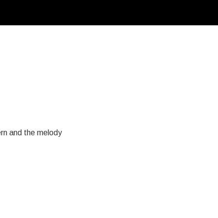
tern and the melody