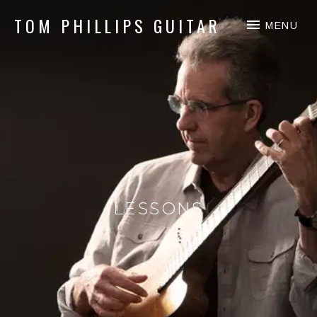
TOM PHILLIPS GUITAR
MENU
Guitar & Fingerpicking
LESSONS