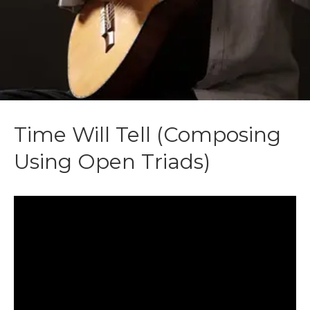
Time Will Tell (Composing
Using Open Triads)